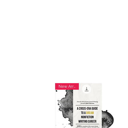
Ho
New Arrival