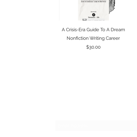
Quick View
A Crisis-Era Guide To A Dream
Nonfiction Writing Career
Price
$30.00
Subscribe Form