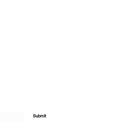
Submit